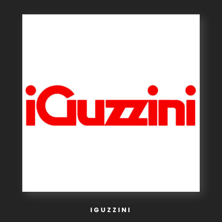
IGUZZINI