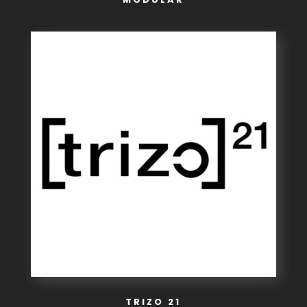
TRIZO 21