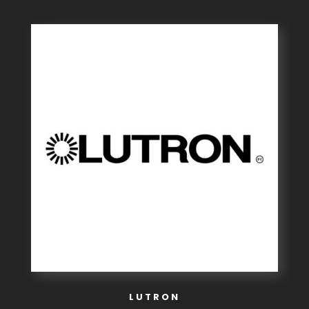
LUTRON