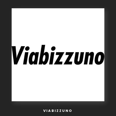
VIABIZZUNO