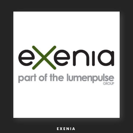
EXENIA