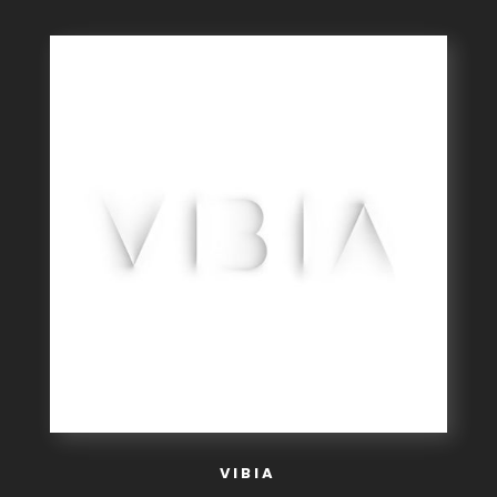
VIBIA