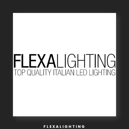
FLEXALIGHTING