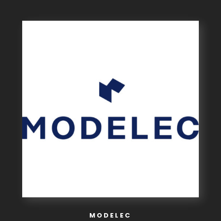
MODELEC