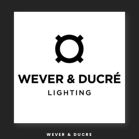
WEVER & DUCRE