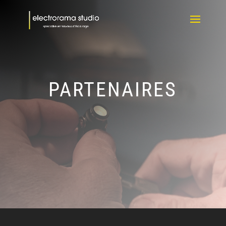
PARTENAIRES