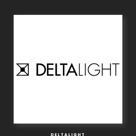
DELTALIGHT