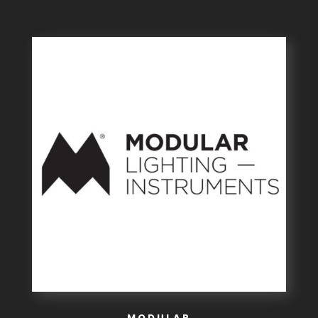
MODULAR